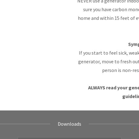
NEVER use a generator indoor
sure you have carbon mono
home and within 15 feet of 
Symp
If you start to feel sick, we
generator, move to fresh ou
person is non-re
ALWAYS read your gene
guideli
Downloads