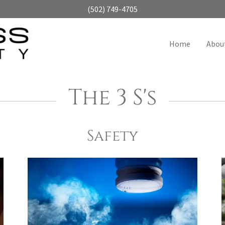
(502) 749-4705
Home
Abou
The 3 S's
Safety