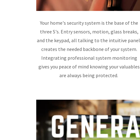
Your home's security system is the base of the
three S's. Entry sensors, motion, glass breaks,
and the keypad, all talking to the intuitive panel
creates the needed backbone of your system.
Integrating professional system monitoring
gives you peace of mind knowing your valuables
are always being protected.