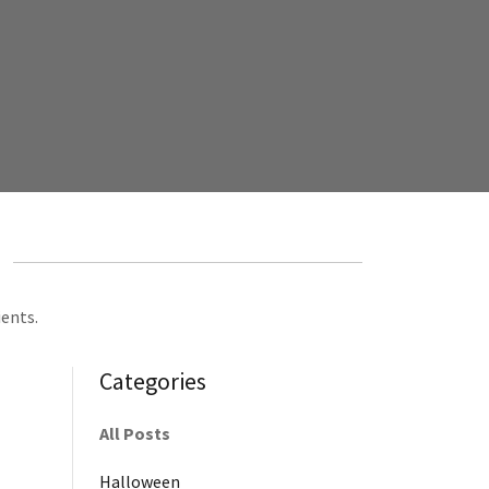
ients.
Categories
All Posts
Halloween