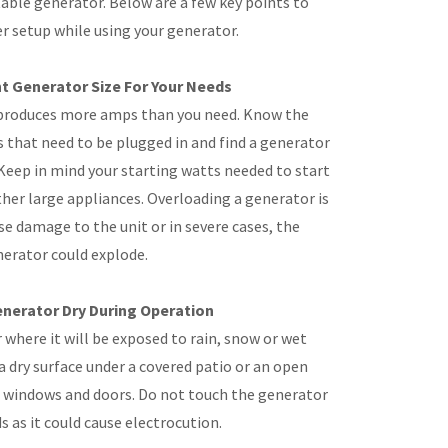
table generator. Below are a few key points to
er setup while using your generator.
t Generator Size For Your Needs
produces more amps than you need. Know the
hat need to be plugged in and find a generator
 Keep in mind your starting watts needed to start
ther large appliances. Overloading a generator is
se damage to the unit or in severe cases, the
erator could explode.
nerator Dry During Operation
where it will be exposed to rain, snow or wet
a dry surface under a covered patio or an open
 windows and doors. Do not touch the generator
s as it could cause electrocution.