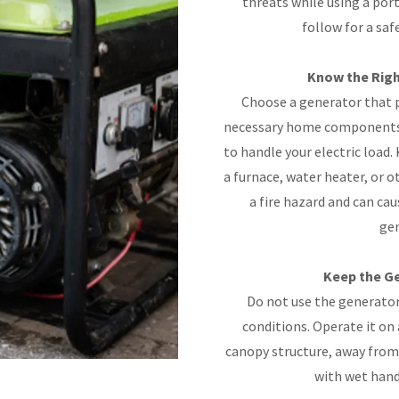
threats while using a por
follow for a saf
Know the Righ
Choose a generator that 
necessary home components t
to handle your electric load.
a furnace, water heater, or o
a fire hazard and can cau
gen
Keep the Ge
Do not use the generator 
conditions. Operate it on 
canopy structure, away from
with wet hand