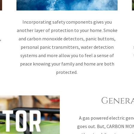
Incorporating safety components gives you
another layer of protection to your home. Smoke
,
and carbon monoxide detectors, panic buttons,
personal panic transmitters, water detection
systems and more allow you to feel a sense of
peace knowing your family and home are both
protected.
Genera
A gas powered electric gen
goes out. But, CARBON MON