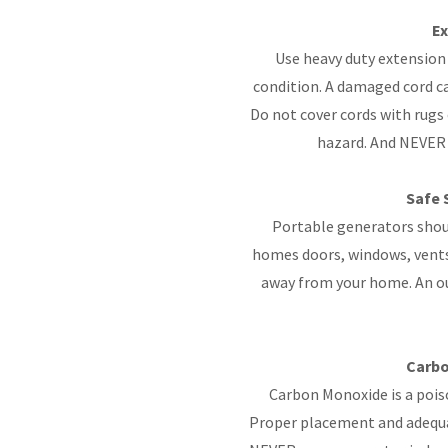
Ex
Use heavy duty extension 
condition. A damaged cord ca
Do not cover cords with rugs 
hazard. And NEVER 
Safe 
Portable generators shoul
homes doors, windows, vents 
away from your home. An out
Carbo
Carbon Monoxide is a poiso
Proper placement and adequat