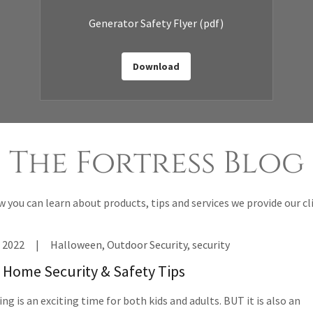
Generator Safety Flyer
(pdf)
Download
The Fortress Blog
 you can learn about products, tips and services we provide our cl
 2022
|
Halloween, Outdoor Security, security
Home Security & Safety Tips
ng is an exciting time for both kids and adults. BUT it is also an