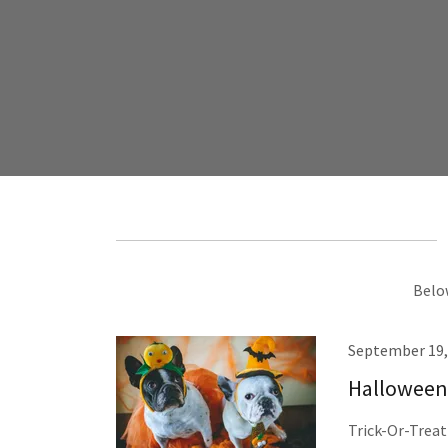
Below
September 19,
Halloween 
Trick-Or-Treati