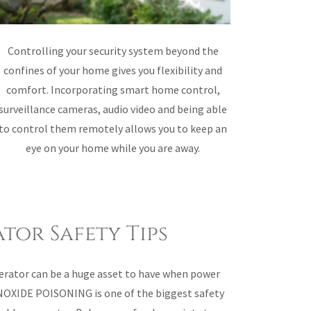
Controlling your security system beyond the
confines of your home gives you flexibility and
comfort. Incorporating smart home control,
surveillance cameras, audio video and being able
to control them remotely allows you to keep an
eye on your home while you are away.
tor Safety Tips
erator can be a huge asset to have when power
OXIDE POISONING is one of the biggest safety