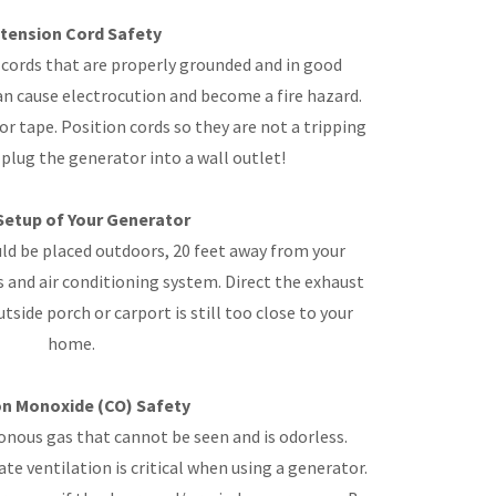
tension Cord Safety
cords that are properly grounded and in good
n cause electrocution and become a fire hazard.
or tape. Position cords so they are not a tripping
plug the generator into a wall outlet!
Setup of Your Generator
d be placed outdoors, 20 feet away from your
and air conditioning system. Direct the exhaust
side porch or carport is still too close to your
home.
n Monoxide (CO) Safety
nous gas that cannot be seen and is odorless.
e ventilation is critical when using a generator.