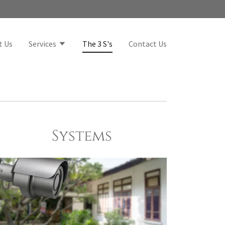
t Us
Services
The 3 S's
Contact Us
Systems