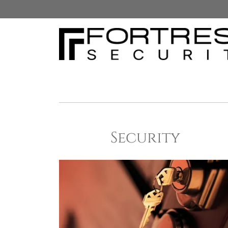
Security