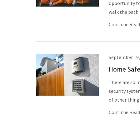
opportunity to
walk the path t
Continue Read
September 19,
Home Safe
There are so m
security syste
of other thing
Continue Read