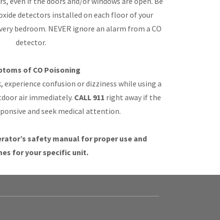
s, even if the doors and/or windows are open. Be
xide detectors installed on each floor of your
every bedroom. NEVER ignore an alarm from a CO
detector.
toms of CO Poisoning
ak, experience confusion or dizziness while using a
tdoor air immediately.
CALL 911
right away if the
sponsive and seek medical attention.
rator’s safety manual for proper use and
nes for your specific unit.