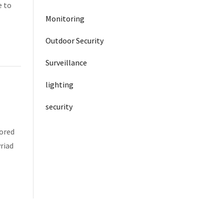
e to
Monitoring
Outdoor Security
Surveillance
lighting
security
tored
riad