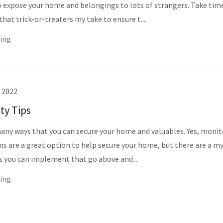
 expose your home and belongings to lots of strangers. Take tim
hat trick-or-treaters my take to ensure t...
ing
 2022
ty Tips
any ways that you can secure your home and valuables. Yes, moni
ms are a great option to help secure your home, but there are a my
s you can implement that go above and...
ing